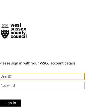
Please sign in with your WSCC account details
Sign in