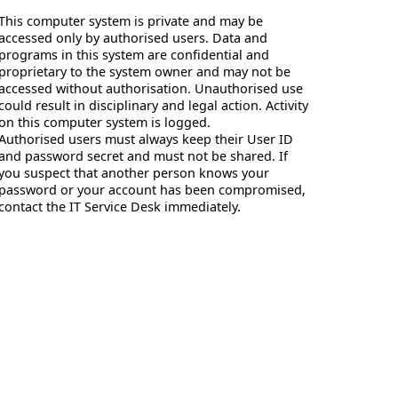
This computer system is private and may be
accessed only by authorised users. Data and
programs in this system are confidential and
proprietary to the system owner and may not be
accessed without authorisation. Unauthorised use
could result in disciplinary and legal action. Activity
on this computer system is logged.
Authorised users must always keep their User ID
and password secret and must not be shared. If
you suspect that another person knows your
password or your account has been compromised,
contact the IT Service Desk immediately.