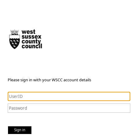
Please sign in with your WSCC account details
Sign in