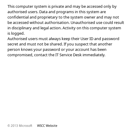
This computer system is private and may be accessed only by
authorised users. Data and programs in this system are
confidential and proprietary to the system owner and may not
be accessed without authorisation. Unauthorised use could result
in disciplinary and legal action. Activity on this computer system
is logged.
Authorised users must always keep their User ID and password
secret and must not be shared. If you suspect that another
person knows your password or your account has been
compromised, contact the IT Service Desk immediately.
© 2013 Microsoft
WSCC Website